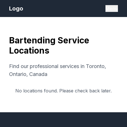
Logo
Menu
Bartending Service
Locations
Find our professional services in
Toronto,
Ontario, Canada
No locations found. Please check back later.