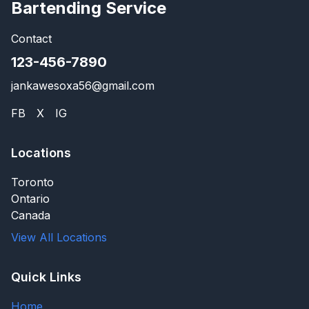
Bartending Service
Contact
123-456-7890
jankawesoxa56@gmail.com
FB
X
IG
Locations
Toronto
Ontario
Canada
View All Locations
Quick Links
Home